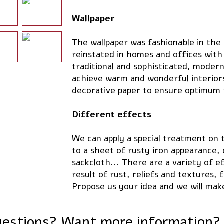
Wallpaper
The wallpaper was fashionable in the
reinstated in homes and offices with
traditional and sophisticated, modern
achieve warm and wonderful interiors.
decorative paper to ensure optimum 
Different effects
We can apply a special treatment on t
to a sheet of rusty iron appearance,
sackcloth... There are a variety of e
result of rust, reliefs and textures,
Propose us your idea and we will mak
estions? Want more information?