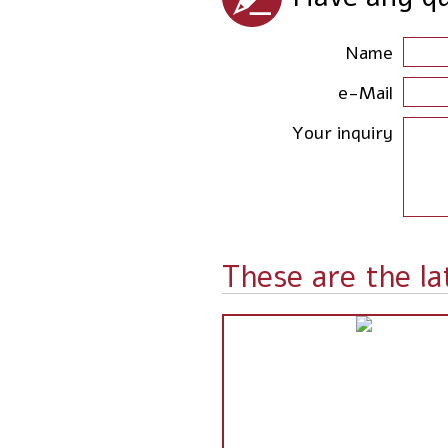
Name
e-Mail
Your inquiry
These are the la