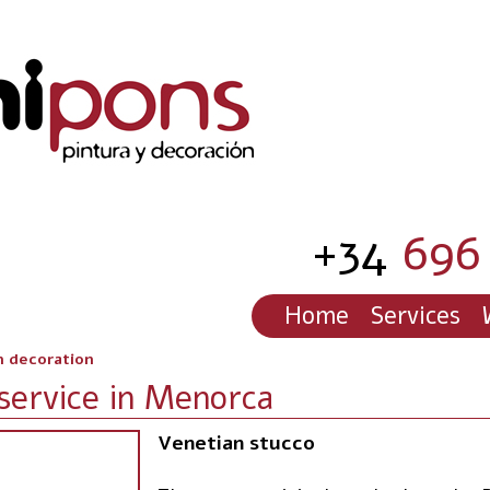
+34
696 
Home
Services
h decoration
service in Menorca
Venetian stucco