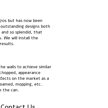
 70s but has now been
 outstanding designs both
 and so splendid, that
 We will install the
results.
he walls to achieve similar
 chopped, appearance
ffects on the market as a
 foamed, mopping, etc.
e the can.
 Contact Us