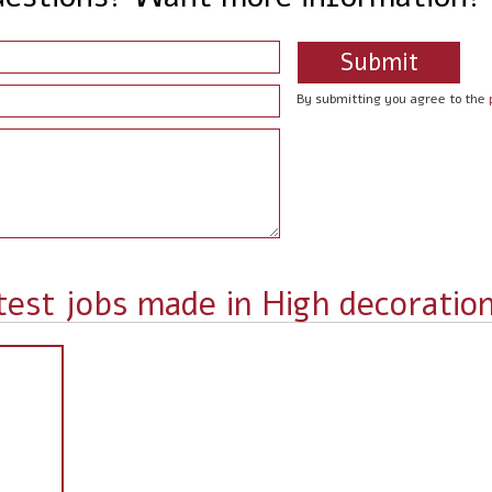
By submitting you agree to the
test jobs made in High decoratio