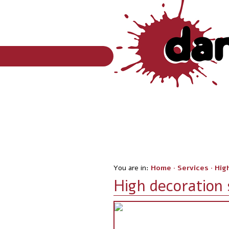
You are in:
Home
·
Services
·
Hig
High decoration 