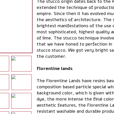
The stucco origin dates back to the R
extended the technique of productio
empire. Since then it has evolved mu
the aesthetics of architecture. The s
brightest manifestations of the use o
most sophisticated, highest quality 
of lime. The stucco technique involve
that we have honed to perfection in 
stucco stucco. We got very bright sa
the customer.
Florentine lands
The Florentine Lands have resins base
composition based particle special wh
background color, which is given wit
dye, the more intense the final color.
aesthetic features, the Florentine L
resistant washable and durable produ