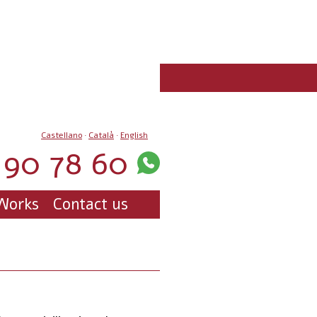
Castellano
·
Català
·
English
90 78 60
Works
Contact us