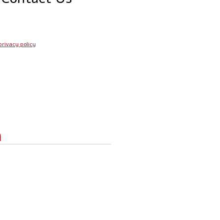
privacy policy
n