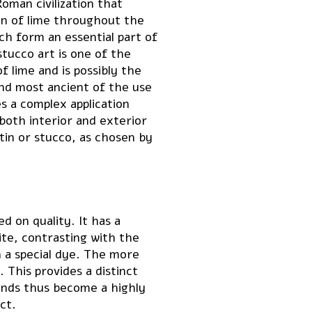
oman civilization that
n of lime throughout the
ch form an essential part of
tucco art is one of the
f lime and is possibly the
and most ancient of the use
s a complex application
both interior and exterior
tin or stucco, as chosen by
d on quality. It has a
ite, contrasting with the
h a special dye. The more
 This provides a distinct
ands thus become a highly
ct.