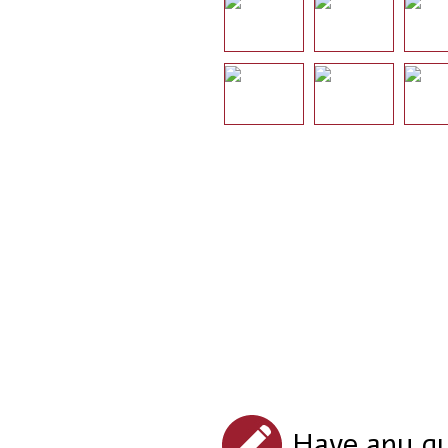
Have any qu