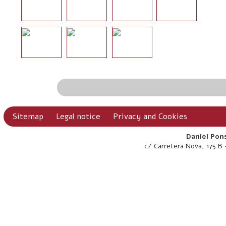
Sitemap
Legal notice
Privacy and Cookies
Daniel Pons
c/ Carretera Nova, 175 B 