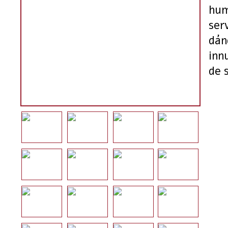
hum
ser
dán
inn
de 