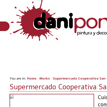
You are in:
Home
·
Works
·
Supermercado Cooperativa San 
Supermercado Cooperativa San
Cui
con