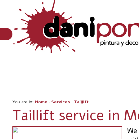
You are in:
Home
·
Services
·
Taillift
Taillift service in 
We 