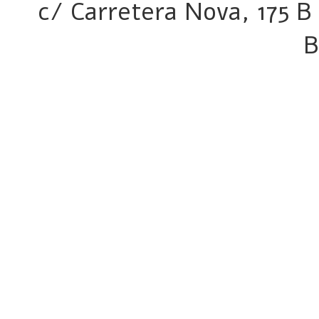
c/ Carretera Nova, 175 B 
B