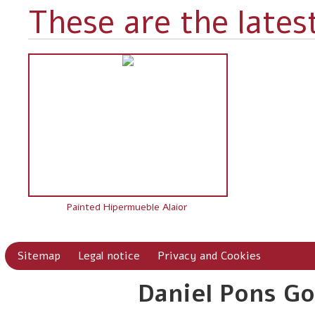
These are the latest
Painted Hipermueble Alaior
Sitemap
Legal notice
Privacy and Cookies
Daniel Pons Go