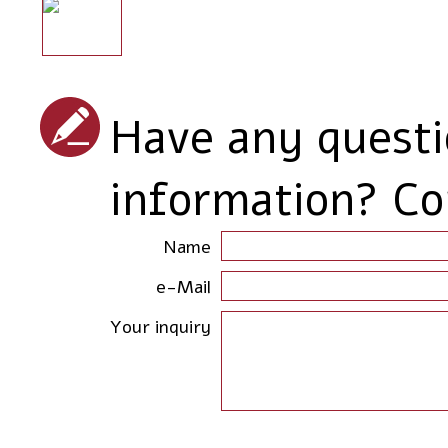
Have any quest
information? Co
Name
e-Mail
Your inquiry