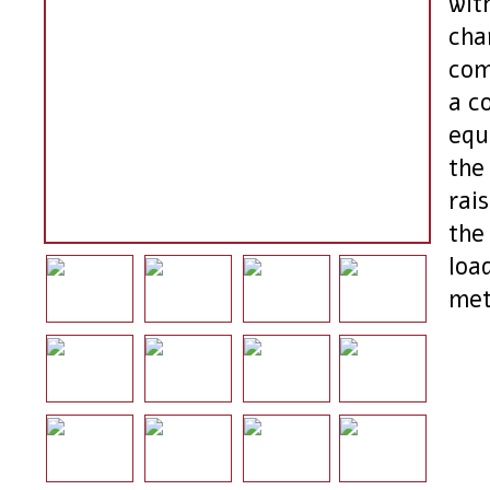
wit
char
com
a c
equ
the
rai
the
loa
met